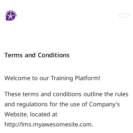
Terms and Conditions
Welcome to our Training Platform!
These terms and conditions outline the rules
and regulations for the use of Company's
Website, located at
http://lms.myawesomesite.com.