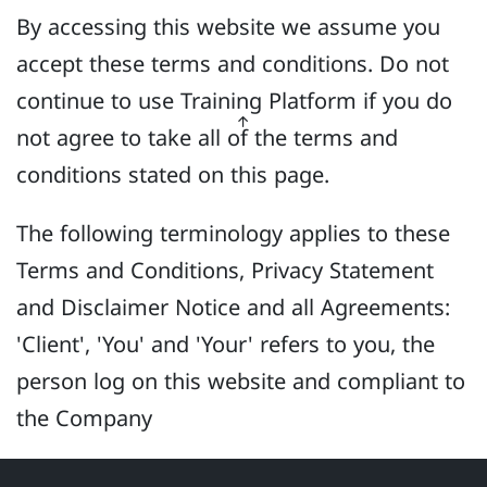
By accessing this website we assume you
accept these terms and conditions. Do not
continue to use Training Platform if you do
not agree to take all of the terms and
conditions stated on this page.
The following terminology applies to these
Terms and Conditions, Privacy Statement
and Disclaimer Notice and all Agreements:
'Client', 'You' and 'Your' refers to you, the
person log on this website and compliant to
the Company